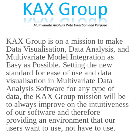
KAX Group is on a mission to make
Data Visualisation, Data Analysis, and
Multivariate Model Integration as
Easy as Possible. Setting the new
standard for ease of use and data
visualisation in Multivariate Data
Analysis Software for any type of
data, the KAX Group mission will be
to always improve on the intuitiveness
of our software and therefore
providing an environment that our
users want to use, not have to use.