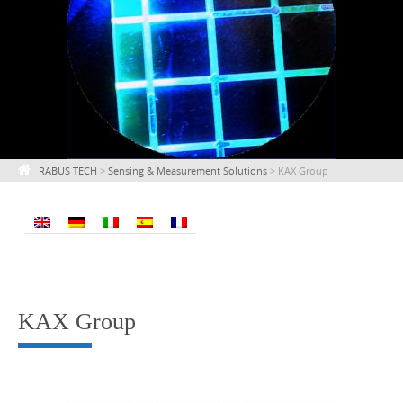
RABUS TECH
>
Sensing & Measurement Solutions
>
KAX Group
KAX Group