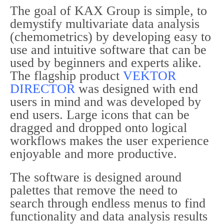
The goal of KAX Group is simple, to
demystify multivariate data analysis
(chemometrics) by developing easy to
use and intuitive software that can be
used by beginners and experts alike.
The flagship product
VEKTOR
DIRECTOR
was designed with end
users in mind and was developed by
end users. Large icons that can be
dragged and dropped onto logical
workflows makes the user experience
enjoyable and more productive.
The software is designed around
palettes that remove the need to
search through endless menus to find
functionality and data analysis results