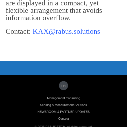
are displayed in a compact, yet
flexible arrangement that avoids
information overflow.
Contact:
KAX@rabus.solutions
Management Consulting
Sensing & Measurement Solutions
NEWSROOM & PARTNER UPDATES
Contact
© 2026 RABUS.TECH. All rights reserved.