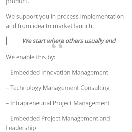
product.
We support you in process implementation
and from idea to market launch.
We start where others usually end
We enable this by:
– Embedded Innovation Management
– Technology Management Consulting
– Intrapreneurial Project Management
– Embedded Project Management and
Leadership