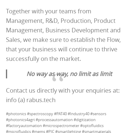
Together with your teams from
Management, R&D, Production, Product
Management, Business Development and
Sales, we make sure to establish the Flow,
that your business will continue to thrive
successfully on the market.
No way as way, no limit as limit
Contact us directly with your enquiries at:
info (a) rabus.tech
#photonics #spectroscopy #PAT40 #Industry40 #sensors
#photonics4agri #processautomation #digitization
#factoryautomation #microspectrometer #optofluidics
#microfluidics #mems #PIC #smartlighting #smartmaterials