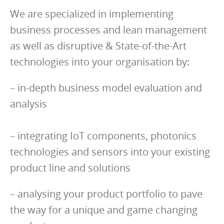
We are specialized in implementing
business processes and lean management
as well as disruptive & State-of-the-Art
technologies into your organisation by:
– in-depth business model evaluation and
analysis
– integrating IoT components, photonics
technologies and sensors into your existing
product line and solutions
– analysing your product portfolio to pave
the way for a unique and game changing