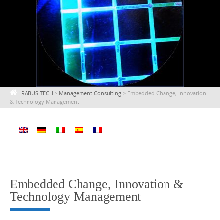
RABUS TECH
>
Management Consulting
>
Embedded Change, Innovation
& Technology Management
Embedded Change, Innovation &
Technology Management