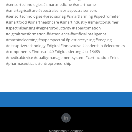
#sensortechnologies #smartmedicine #smarthome
#smartagriculture #spectralsensor #spectralsensors
#sensortechnologies #precisionag #smartfarming #spectrometer
#smartfood #smarthealthcare #smartindustry #smartconsumer
#spectralsensing #higherproductivity #labautomation
#digitaltransformation #datascience #artificialintelligence
#machinelearning #hyperspectral #plasticrecycling #imaging
#disruptivetechnology #digital #innovative #leadership #electronics
#components #industrie40 #digitalisierung #iso13485
#medicaldevice #qualitymanagementsystem #certification #nirs
#pharmaceuticals #entrepreneurship
Management Consulting